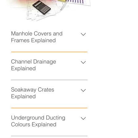
Manhole Covers and
Frames Explained
• Manhole Covers and Frames
Explained
Channel Drainage
Explained
• Channel Drainage Explained
Soakaway Crates
Explained
• Soakaway Crates Explained
Underground Ducting
Colours Explained
• Underground Ducting Colours