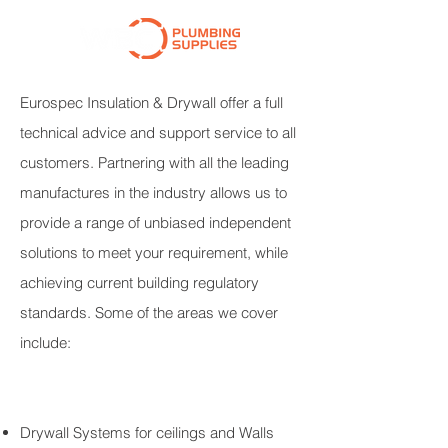
Eurospec Insulation & Drywall offer a full
technical advice and support service to all
customers. Partnering with all the leading
manufactures in the industry allows us to
provide a range of unbiased independent
solutions to meet your requirement, while
achieving current building regulatory
standards. Some of the areas we cover
include:
Drywall Systems for ceilings and Walls