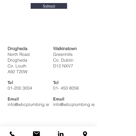
Submit
Drogheda
Walkinstown
North Road
Greenhills
Drogheda
Co. Dublin
Co. Louth
D12 NXV7
A92 T20W
Tel
Tel
01-200 3004
01- 450 8056
Email
Email
info@wbcplumbing.ie
info@wbcplumbing.ie