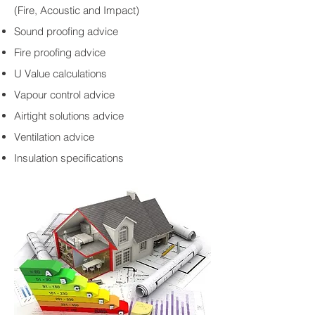
(Fire, Acoustic and Impact)
Sound proofing advice
Fire proofing advice
U Value calculations
Vapour control advice
Airtight solutions advice
Ventilation advice
Insulation specifications