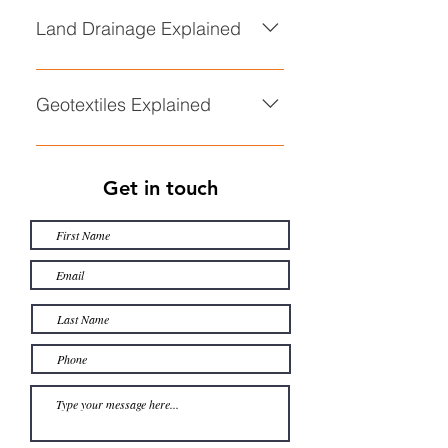
Explained
Land Drainage Explained
• Land Drainage Explained
Geotextiles Explained
• Geotextiles Explained
Get in touch